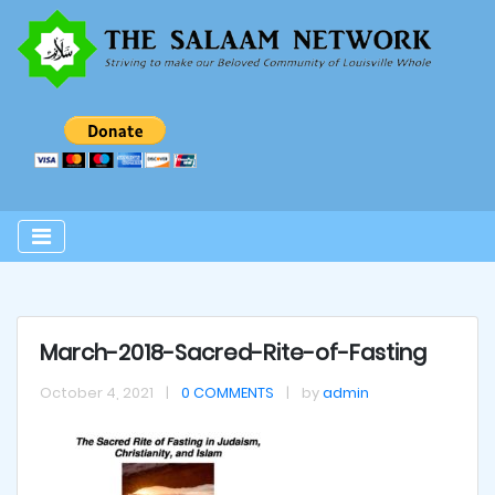
March-2018-Sacred-Rite-of-Fasting
October 4, 2021
|
0 COMMENTS
|
by
admin