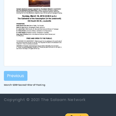
Post
Previous
navigation
March-2018-Sacred-Rite-of-Fasting
Copyright © 2021 The Salaam Network