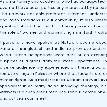
As an attorney and academic who has participated 
events, I have been particularly impressed by its 
The Network not only promotes tolerance, understa
and faith traditions in our community, it also pres
speaking about their work. In these presentations t
the role of women and women’s rights in faith tradit
I personally have spoken at Network events about
Pakistan, Bangladesh and India to promote under
world. These delegations were part of an exchan
auspices of a grant from the State Department. Th
diverse audience my experiences on these trips, a h
remote village in Pakistan where the students are 
human rights. As a moderator at Salaam Network even
specialists in so many fields, including theology, his
Network
is a such great resource for our community 
and activism can meet.