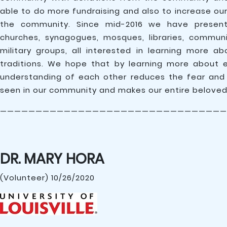
able to do more fundraising and also to increase ou
the community. Since mid-2016 we have presen
churches, synagogues, mosques, libraries, commun
military groups, all interested in learning more ab
traditions. We hope that by learning more about 
understanding of each other reduces the fear and
seen in our community and makes our entire belove
————————————————————————————————
DR. MARY HORA
(Volunteer) 10/26/2020