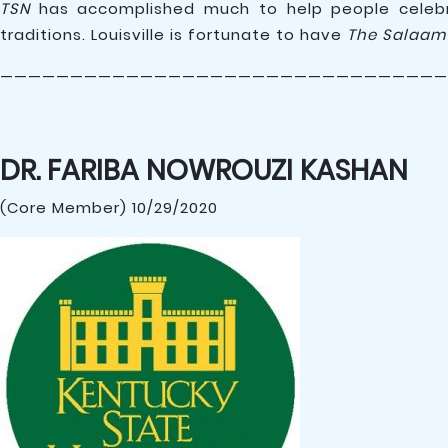
TSN
has accomplished much to help people celebra
traditions. Louisville is fortunate to have
The Salaam
————————————————————————————————
DR. FARIBA NOWROUZI KASHAN
(Core Member) 10/29/2020