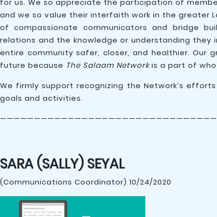
for us. We so appreciate the participation of memb
and we so value their interfaith work in the greater 
of compassionate communicators and bridge builde
relations and the knowledge or understanding they 
entire community safer, closer, and healthier. Our 
future because
The Salaam Network
is a part of who
We firmly support recognizing the Network’s effort
goals and activities.
————————————————————————————————
SARA (SALLY) SEYAL
(Communications Coordinator) 10/24/2020