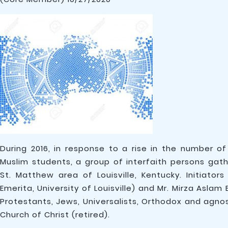
During 2016, in response to a rise in the number 
Muslim students, a group of interfaith persons ga
St. Matthew area of Louisville, Kentucky. Initiato
Emerita, University of Louisville) and Mr. Mirza Asla
Protestants, Jews, Universalists, Orthodox and agnos
Church of Christ (retired).