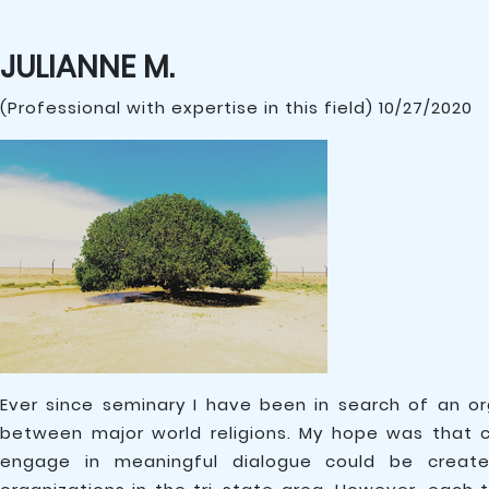
JULIANNE M.
(Professional with expertise in this field) 10/27/2020
Ever since seminary I have been in search of an o
between major world religions. My hope was that c
engage in meaningful dialogue could be create