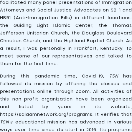
facilitated many panel presentations of Immigration
Attorneys and Social Justice Advocates on SB-1 and
HB51 (Anti-Immigration Bills) in different locations:
the Guiding Light Islamic Center, the Thomas
Jefferson Unitarian Church, the Douglass Boulevard
Christian Church, and the Highland Baptist Church. As
a result, I was personally in Frankfort, Kentucky, to
meet some of our representatives and talked to
them for the first time.
During this pandemic time, Covid-19,
TSN
ha
followed its mission by offering the classes and
presentations online through Zoom. All activities of
this non-profit organization have been organized
and listed by years in its website,
https://salaamnetwork.org/programs. It verifies that
TSN’s
educational mission has advanced in various
ways over time since its start in 2016. Its programs