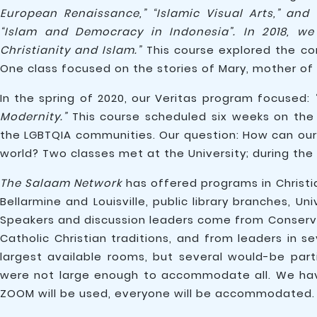
European Renaissance,” “Islamic Visual Arts,” and 
“Islam and Democracy in Indonesia”. In 2018, we 
Christianity and Islam.”
This course explored the com
One class focused on the stories of Mary, mother of
In the spring of 2020, our Veritas program focused:
Modernity.”
This course scheduled six weeks on the i
the LGBTQIA communities. Our question: How can our 
world? Two classes met at the University; during th
The Salaam Network
has offered programs in Christi
Bellarmine and Louisville, public library branches, U
Speakers and discussion leaders come from Conserv
Catholic Christian traditions, and from leaders in s
largest available rooms, but several would-be pa
were not large enough to accommodate all. We have
ZOOM will be used, everyone will be accommodated.