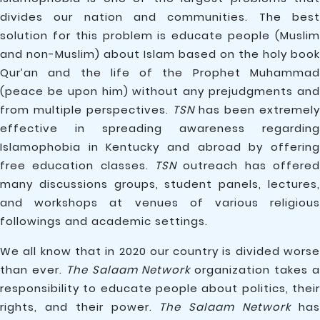
divides our nation and communities. The best
solution for this problem is educate people (Muslim
and non-Muslim) about Islam based on the holy book
Qur’an and the life of the Prophet Muhammad
(peace be upon him) without any prejudgments and
from multiple perspectives.
TSN
has been extremely
effective in spreading awareness regarding
Islamophobia in Kentucky and abroad by offering
free education classes.
TSN
outreach has offered
many discussions groups, student panels, lectures,
and workshops at venues of various religious
followings and academic settings.
We all know that in 2020 our country is divided worse
than ever.
The Salaam Network
organization takes 
responsibility to educate people about politics, their
rights, and their power.
The Salaam Network
ha