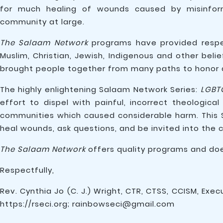
for much healing of wounds caused by misinfor
community at large.
The Salaam Network
programs have provided respec
Muslim, Christian, Jewish, Indigenous and other beli
brought people together from many paths to honor d
The highly enlightening Salaam Network Series:
LGBT
effort to dispel with painful, incorrect theologi
communities which caused considerable harm. This 
heal wounds, ask questions, and be invited into the 
The Salaam Network
offers quality programs and doe
Respectfully,
Rev. Cynthia Jo (C. J.) Wright, CTR, CTSS, CCISM, Exec
https://rseci.org; rainbowseci@gmail.com