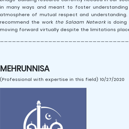
in many ways and meant to foster understanding 
atmosphere of mutual respect and understanding. 
recommend the work
the Salaam Network
is doing
moving forward virtually despite the limitations place
————————————————————————————————
MEHRUNNISA
(Professional with expertise in this field) 10/27/2020