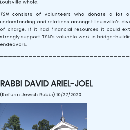
Louisville whole.
TSN
consists of volunteers who donate a lot of
understanding and relations amongst Louisville’s di
of charge. If it had financial resources it could e
strongly support TSN’s valuable work in bridge-build
endeavors.
————————————————————————————————
RABBI DAVID ARIEL-JOEL
(Reform Jewish Rabbi) 10/27/2020