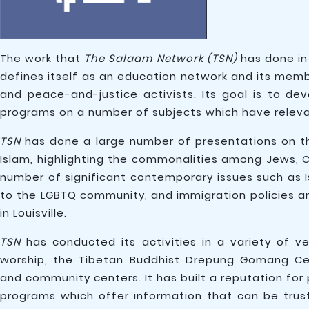
The work that
The Salaam Network (TSN)
has done in 
defines itself as an education network and its membe
and peace-and-justice activists. Its goal is to d
programs on a number of subjects which have releva
TSN
has done a large number of presentations on th
Islam, highlighting the commonalities among Jews, C
number of significant contemporary issues such as 
to the LGBTQ community, and immigration policies a
in Louisville.
TSN
has conducted its activities in a variety of v
worship, the Tibetan Buddhist Drepung Gomang Cent
and community centers. It has built a reputation for 
programs which offer information that can be trus