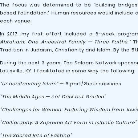
The focus was determined to be “building bridge
based foundation.” Human resources would include ac
each venue.
In 2017, my first effort included a 6-week progr
Abraham: One Ancestral Family — Three Faiths.”
Th
Tradition in Judaism, Christianity and Islam. By the 
During the next 3 years, The Salaam Network spons
Louisville, KY. I facilitated in some way the following:
“Understanding Islam”
— 6 part/2hour sessions
“The Middle Ages — not Dark but Golden”
“Challenges for Women: Enduring Wisdom from Jewish
“Calligraphy: A Supreme Art Form in Islamic Culture”
“The Sacred Rite of Fasting”