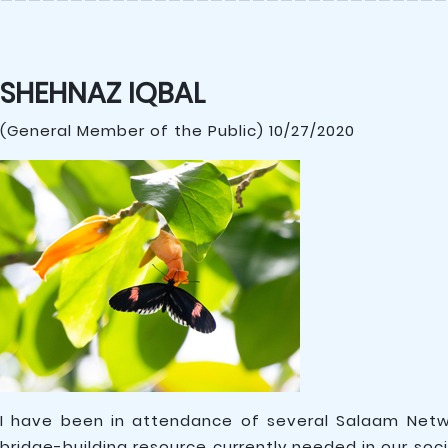
SHEHNAZ IQBAL
(General Member of the Public) 10/27/2020
I have been in attendance of several Salaam Net
bridge-building resource currently needed in our so