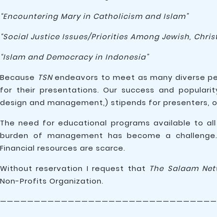
“Encountering Mary in Catholicism and Islam”
“Social Justice Issues/Priorities Among Jewish, Christ
“Islam and Democracy in Indonesia”
Because
TSN
endeavors to meet as many diverse peo
for their presentations. Our success and populari
design and management,) stipends for presenters, of
The need for educational programs available to all
burden of management has become a challenge. Vo
Financial resources are scarce.
Without reservation I request that
The Salaam Net
Non-Profits Organization.
————————————————————————————————