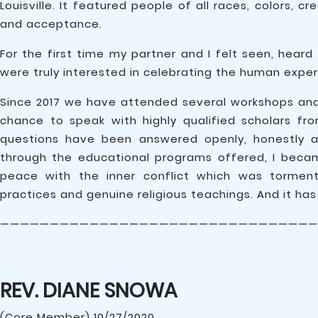
Louisville. It featured people of all races, colors, 
and acceptance.
For the first time my partner and I felt seen, he
were truly interested in celebrating the human exper
Since 2017 we have attended several workshops a
chance to speak with highly qualified scholars fr
questions have been answered openly, honestly a
through the educational programs offered, I bec
peace with the inner conflict which was torment
practices and genuine religious teachings. And it has
————————————————————————————————
REV. DIANE SNOWA
(Core Member) 10/27/2020