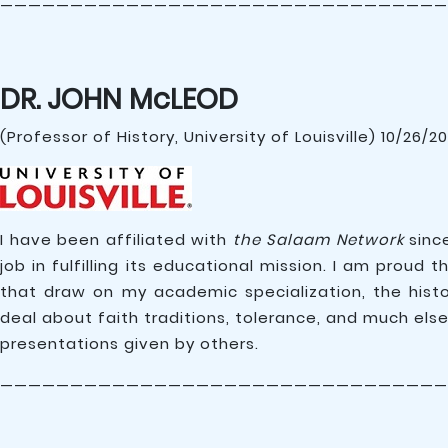
————————————————————————————————
DR. JOHN McLEOD
(Professor of History, University of Louisville) 10/26/2
I have been affiliated with
the Salaam Network
since
job in fulfilling its educational mission. I am prou
that draw on my academic specialization, the histo
deal about faith traditions, tolerance, and much else
presentations given by others.
————————————————————————————————