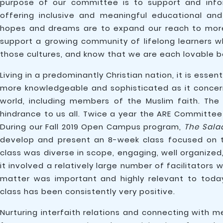
purpose of our committee is to support and info
offering inclusive and meaningful educational and
hopes and dreams are to expand our reach to mo
support a growing community of lifelong learners who
those cultures, and know that we are each lovable be
Living in a predominantly Christian nation, it is es
more knowledgeable and sophisticated as it concerns
world, including members of the Muslim faith. The 
hindrance to us all. Twice a year the ARE Committee
During our Fall 2019 Open Campus program,
The Sala
develop and present an 8-week class focused on the
class was diverse in scope, engaging, well organized
it involved a relatively large number of facilitator
matter was important and highly relevant to toda
class has been consistently very positive.
Nurturing interfaith relations and connecting with