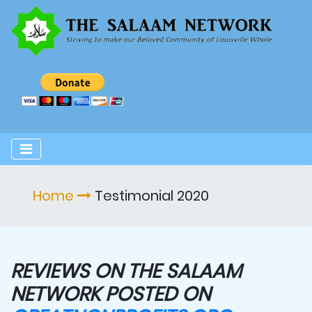
Home
Testimonial 2020
REVIEWS ON THE SALAAM
NETWORK POSTED ON