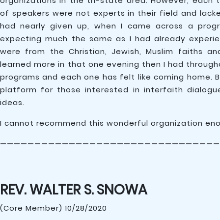
organizations in the tri-state area. However, each 
of speakers were not experts in their field and lack
had nearly given up, when I came across a pro
expecting much the same as I had already experien
were from the Christian, Jewish, Muslim faiths and 
learned more in that one evening then I had througho
programs and each one has felt like coming home. Br
platform for those interested in interfaith dialog
ideas.
I cannot recommend this wonderful organization en
————————————————————————————————
REV. WALTER S. SNOWA
(Core Member) 10/28/2020