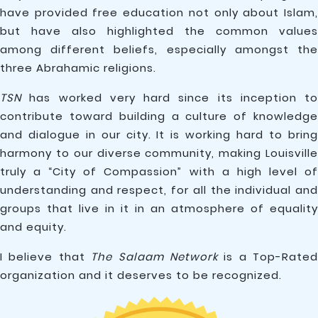
have provided free education not only about Islam,
but have also highlighted the common values
among different beliefs, especially amongst the
three Abrahamic religions.
TSN
has worked very hard since its inception to
contribute toward building a culture of knowledge
and dialogue in our city. It is working hard to bring
harmony to our diverse community, making Louisville
truly a “City of Compassion” with a high level of
understanding and respect, for all the individual and
groups that live in it in an atmosphere of equality
and equity.
I believe that
The Salaam Network
is a Top-Rated
organization and it deserves to be recognized.