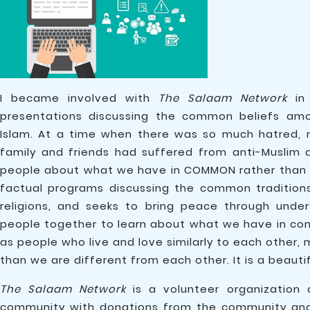
I became involved with
The Salaam Network
in 
presentations discussing the common beliefs amon
Islam. At a time when there was so much hatred, 
family and friends had suffered from anti-Muslim 
people about what we have in COMMON rather than 
factual programs discussing the common traditions 
religions, and seeks to bring peace through under
people together to learn about what we have in com
as people who live and love similarly to each other,
than we are different from each other. It is a beautif
The Salaam Network
is a volunteer organization
community with donations from the community and 