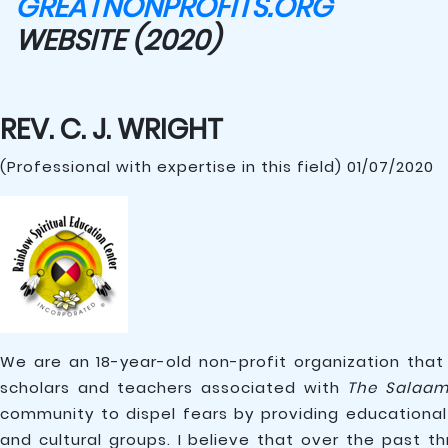
GREATNONPROFITS.ORG
WEBSITE (2020)
REV. C. J. WRIGHT
(Professional with expertise in this field) 01/07/2020
We are an 18-year-old non-profit organization that
scholars and teachers associated with
The Salaam
community to dispel fears by providing educational
and cultural groups. I believe that over the past t