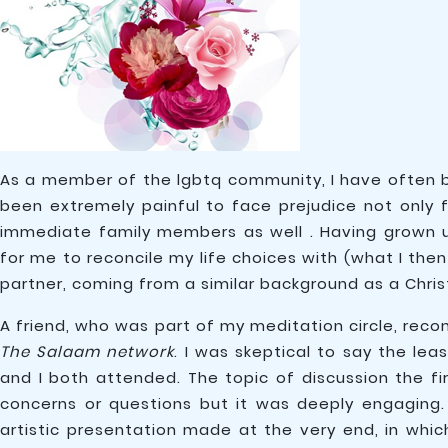
As a member of the lgbtq community, I have often b
been extremely painful to face prejudice not only
immediate family members as well . Having grown up
for me to reconcile my life choices with (what I the
partner, coming from a similar background as a Christ
A friend, who was part of my meditation circle, reco
The Salaam network
. I was skeptical to say the l
and I both attended. The topic of discussion the f
concerns or questions but it was deeply engagin
artistic presentation made at the very end, in whic