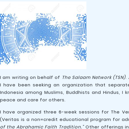
I am writing on behalf of
The Salaam Network (TSN)
.
I have been seeking an organization that separate
Indonesia among Muslims, Buddhists and Hindus, I 
peace and care for others.
I have organized three 6-week sessions for The Ver
(Veritas is a non=credit educational program for ad
of the Abrahamic Faith Tradition.”
Other offerings i