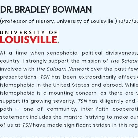
DR. BRADLEY BOWMAN
(Professor of History, University of Louisville ) 10/27/
At a time when xenophobia, political divisivenes
country, I strongly support the mission of
the Salaa
involved with
the Salaam Network
over the past few 
presentations,
TSN
has been extraordinarily effecti
Islamophobia in the United States and abroad. Whil
Islamophobia is a mounting concern, as there are 
support its growing severity,
TSN
has diligently and
path – one of community, inter-faith cooperatio
statement includes the mantra ‘striving to make our
of us at
TSN
have made significant strides in this reg
————————————————————————————————