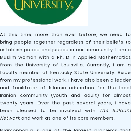
At this time, more than ever before, we need to
bring people together regardless of their beliefs to
establish peace and justice in our community. I am a
Muslim woman with a Ph. D in Applied Mathematics
from the University of Louisville. Currently, I am a
faculty member at Kentucky State University. Aside
from my professional work, I have also been a leader
and facilitator of Islamic education for the local
Iranian community (youth and adult) for almost
twenty years. Over the past several years, I have
been pleased to be involved with
The Salaa
Network
and work as one of its core members.
Islamophobia is one of the largest problems that