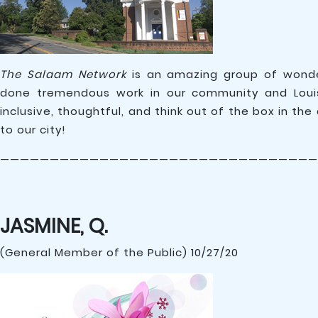
The Salaam Network
is an amazing group of wonder
done tremendous work in our community and Louis
inclusive, thoughtful, and think out of the box in th
to our city!
————————————————————————————————
JASMINE, Q.
(General Member of the Public) 10/27/20