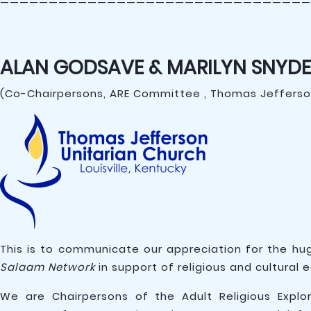
————————————————————————————————
ALAN GODSAVE & MARILYN SNYDE
(Co-Chairpersons, ARE Committee , Thomas Jefferson
This is to communicate our appreciation for the hu
Salaam Network
in support of religious and cultural 
We are Chairpersons of the Adult Religious Explo