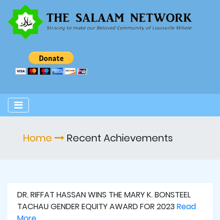
Home
Recent Achievements
DR. RIFFAT HASSAN WINS THE MARY K. BONSTEEL
TACHAU GENDER EQUITY AWARD FOR 2023
Read
More