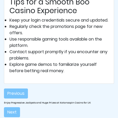
Tips for a Smooth Boo
Casino Experience
Keep your login credentials secure and updated.
Regularly check the promotions page for new
offers.
Use responsible gaming tools available on the
platform.
Contact support promptly if you encounter any
problems.
Explore game demos to familiarize yourself
before betting real money.
Post
Previous
navigation
Enjoy Progressive Jackpots and Huge Prizes at Katanaspin Casino for UK
Next