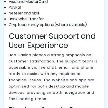
Visa and MasterCard
PayPal
Neteller and Skrill
Bank Wire Transfer
Cryptocurrency options (where available)
Customer Support and
User Experience
Boo Casino places a strong emphasis on
customer satisfaction. The support team is
accessible via live chat, email, and phone,
ready to assist with any inquiries or
technical issues. The website and app are
optimized for both desktop and mobile
devices, providing smooth navigation and
fast loading times.