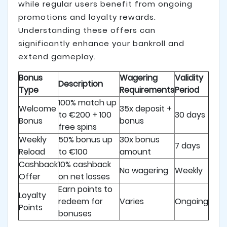
while regular users benefit from ongoing
promotions and loyalty rewards.
Understanding these offers can
significantly enhance your bankroll and
extend gameplay.
Bonus
Wagering
Validity
Description
Type
Requirements
Period
100% match up
Welcome
35x deposit +
to €200 + 100
30 days
Bonus
bonus
free spins
Weekly
50% bonus up
30x bonus
7 days
Reload
to €100
amount
Cashback
10% cashback
No wagering
Weekly
Offer
on net losses
Earn points to
Loyalty
redeem for
Varies
Ongoing
Points
bonuses