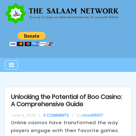
Unlocking the Potential of Boo Casino:
A Comprehensive Guide
June 8, 2026
|
0 COMMENTS
|
by
nova55017
Online casinos have transformed the way
players engage with their favorite games,