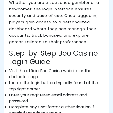
Whether you are a seasoned gambler or a
newcomer, the login interface ensures
security and ease of use. Once logged in,
players gain access to a personalized
dashboard where they can manage their
accounts, track bonuses, and explore
games tailored to their preferences.
Step-by-Step Boo Casino
Login Guide
Visit the official Boo Casino website or the
dedicated app.
Locate the login button typically found at the
top right corner.
Enter your registered email address and
password.
Complete any two-factor authentication if