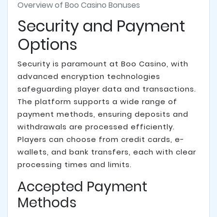
Overview of Boo Casino Bonuses
Security and Payment
Options
Security is paramount at Boo Casino, with
advanced encryption technologies
safeguarding player data and transactions.
The platform supports a wide range of
payment methods, ensuring deposits and
withdrawals are processed efficiently.
Players can choose from credit cards, e-
wallets, and bank transfers, each with clear
processing times and limits.
Accepted Payment
Methods