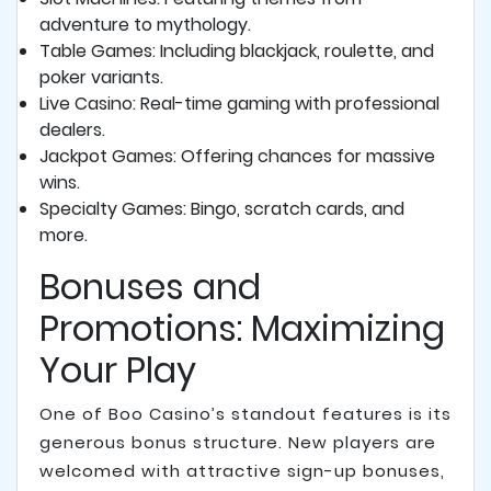
adventure to mythology.
Table Games: Including blackjack, roulette, and
poker variants.
Live Casino: Real-time gaming with professional
dealers.
Jackpot Games: Offering chances for massive
wins.
Specialty Games: Bingo, scratch cards, and
more.
Bonuses and
Promotions: Maximizing
Your Play
One of Boo Casino’s standout features is its
generous bonus structure. New players are
welcomed with attractive sign-up bonuses,