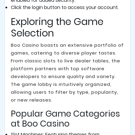
enabled for added security.
Click the login button to access your account.
Exploring the Game
Selection
Boo Casino boasts an extensive portfolio of
games, catering to diverse player tastes.
From classic slots to live dealer tables, the
platform partners with top software
developers to ensure quality and variety.
The game lobby is intuitively organized,
allowing users to filter by type, popularity,
or new releases.
Popular Game Categories
at Boo Casino
Slot Machines: Featuring themes from