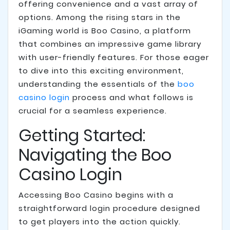
offering convenience and a vast array of
options. Among the rising stars in the
iGaming world is Boo Casino, a platform
that combines an impressive game library
with user-friendly features. For those eager
to dive into this exciting environment,
understanding the essentials of the
boo
casino login
process and what follows is
crucial for a seamless experience.
Getting Started:
Navigating the Boo
Casino Login
Accessing Boo Casino begins with a
straightforward login procedure designed
to get players into the action quickly.