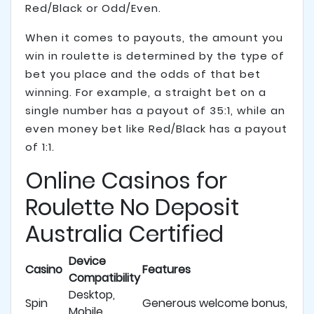
Red/Black or Odd/Even.
When it comes to payouts, the amount you
win in roulette is determined by the type of
bet you place and the odds of that bet
winning. For example, a straight bet on a
single number has a payout of 35:1, while an
even money bet like Red/Black has a payout
of 1:1.
Online Casinos for
Roulette No Deposit
Australia Certified
Device
Casino
Features
Compatibility
Desktop,
Spin
Generous welcome bonus,
Mobile,