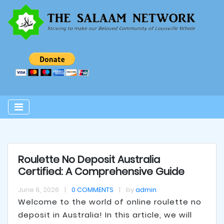
Roulette No Deposit Australia
Certified: A Comprehensive Guide
June 8, 2026
|
0 COMMENTS
|
by
admin
Welcome to the world of online roulette no
deposit in Australia! In this article, we will