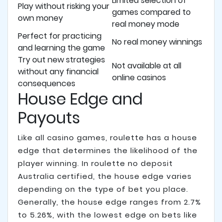
Limited selection of
Play without risking your
games compared to
own money
real money mode
Perfect for practicing
No real money winnings
and learning the game
Try out new strategies
Not available at all
without any financial
online casinos
consequences
House Edge and
Payouts
Like all casino games, roulette has a house
edge that determines the likelihood of the
player winning. In roulette no deposit
Australia certified, the house edge varies
depending on the type of bet you place.
Generally, the house edge ranges from 2.7%
to 5.26%, with the lowest edge on bets like