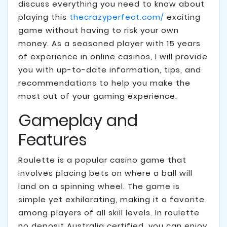
discuss everything you need to know about
playing this
thecrazyperfect.com/
exciting
game without having to risk your own
money. As a seasoned player with 15 years
of experience in online casinos, I will provide
you
with up-to-date information, tips, and
recommendations to help you make the
most out of your gaming experience.
Gameplay and
Features
Roulette is a popular casino game that
involves placing bets on where a ball will
land on a spinning wheel. The game is
simple yet exhilarating, making it a favorite
among players of all skill levels. In roulette
no deposit Australia certified, you can enjoy