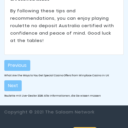
By following these tips and
recommendations, you can enjoy playing
roulette no deposit Australia certified with
confidence and peace of mind. Good luck
at the tables!
Post
Previous
navigation
What Are the Ways to You Get Special Casino Offers from Winplace Casino in UK
Next
Roulette mit Live-Dealer 2026: Alle Informationen, die Sie wissen müssen
Copyright © 2021 The Salaam Network