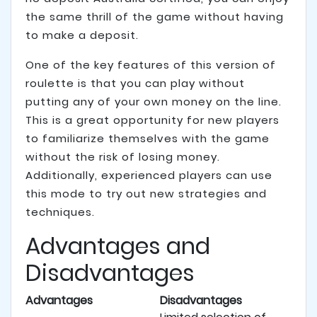
the same thrill of the game without having
to make a deposit.
One of the key features of this version of
roulette is that you can play without
putting any of your own money on the line.
This is a great opportunity for new players
to familiarize themselves with the game
without the risk of losing money.
Additionally, experienced players can use
this mode to try out new strategies and
techniques.
Advantages and
Disadvantages
Advantages
Disadvantages