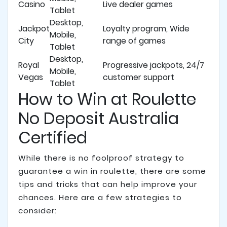
Casino
Live dealer games
Tablet
Desktop,
Jackpot
Loyalty program, Wide
Mobile,
City
range of games
Tablet
Desktop,
Royal
Progressive jackpots, 24/7
Mobile,
Vegas
customer support
Tablet
How to Win at Roulette
No Deposit Australia
Certified
While there is no foolproof strategy to
guarantee a win in roulette, there are some
tips and tricks that can help improve your
chances. Here are a few strategies to
consider: