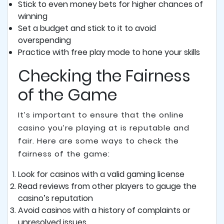
Stick to even money bets for higher chances of
winning
Set a budget and stick to it to avoid
overspending
Practice with free play mode to hone your skills
Checking the Fairness
of the Game
It’s important to ensure that the online
casino you’re playing at is reputable and
fair. Here are some ways to check the
fairness of the game:
Look for casinos with a valid gaming license
Read reviews from other players to gauge the
casino’s reputation
Avoid casinos with a history of complaints or
unresolved issues