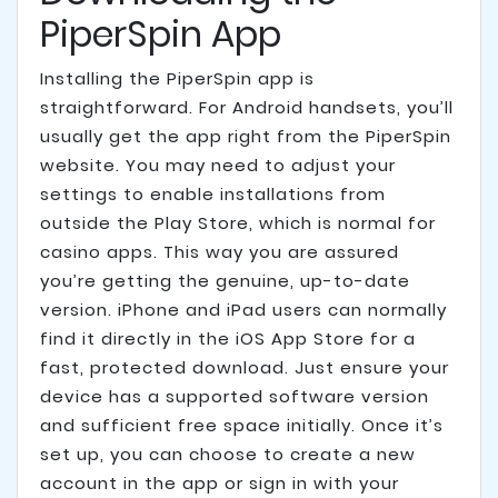
PiperSpin App
Installing the PiperSpin app is
straightforward. For Android handsets, you’ll
usually get the app right from the PiperSpin
website. You may need to adjust your
settings to enable installations from
outside the Play Store, which is normal for
casino apps. This way you are assured
you’re getting the genuine, up-to-date
version. iPhone and iPad users can normally
find it directly in the iOS App Store for a
fast, protected download. Just ensure your
device has a supported software version
and sufficient free space initially. Once it’s
set up, you can choose to create a new
account in the app or sign in with your