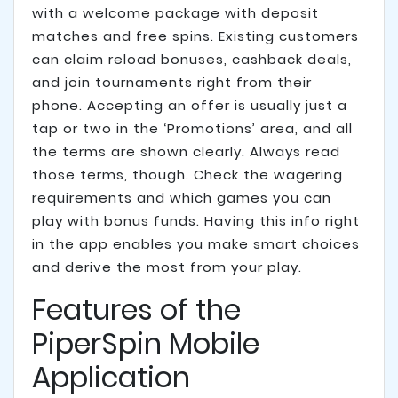
with a welcome package with deposit
matches and free spins. Existing customers
can claim reload bonuses, cashback deals,
and join tournaments right from their
phone. Accepting an offer is usually just a
tap or two in the ‘Promotions’ area, and all
the terms are shown clearly. Always read
those terms, though. Check the wagering
requirements and which games you can
play with bonus funds. Having this info right
in the app enables you make smart choices
and derive the most from your play.
Features of the
PiperSpin Mobile
Application