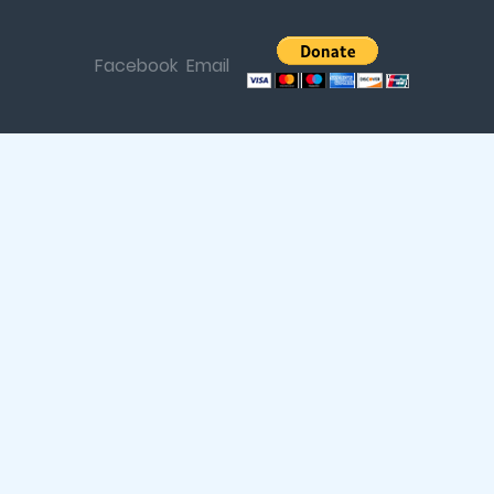
Facebook
Email