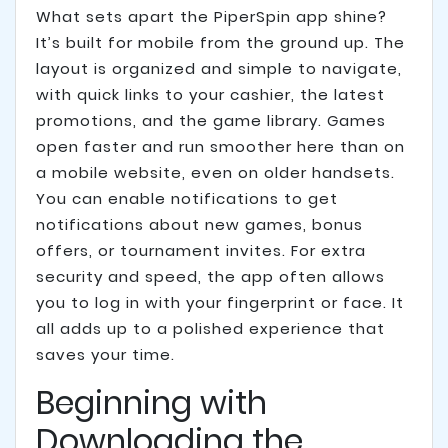
What sets apart the PiperSpin app shine?
It’s built for mobile from the ground up. The
layout is organized and simple to navigate,
with quick links to your cashier, the latest
promotions, and the game library. Games
open faster and run smoother here than on
a mobile website, even on older handsets.
You can enable notifications to get
notifications about new games, bonus
offers, or tournament invites. For extra
security and speed, the app often allows
you to log in with your fingerprint or face. It
all adds up to a polished experience that
saves your time.
Beginning with
Downloading the