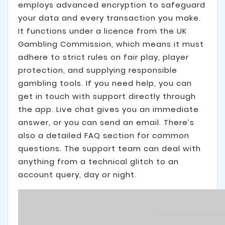
employs advanced encryption to safeguard
your data and every transaction you make.
It functions under a licence from the UK
Gambling Commission, which means it must
adhere to strict rules on fair play, player
protection, and supplying responsible
gambling tools. If you need help, you can
get in touch with support directly through
the app. Live chat gives you an immediate
answer, or you can send an email. There’s
also a detailed FAQ section for common
questions. The support team can deal with
anything from a technical glitch to an
account query, day or night.