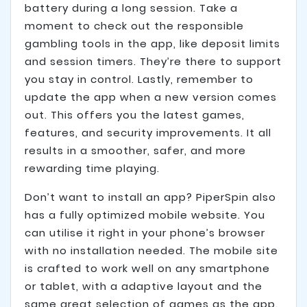
battery during a long session. Take a
moment to check out the responsible
gambling tools in the app, like deposit limits
and session timers. They’re there to support
you stay in control. Lastly, remember to
update the app when a new version comes
out. This offers you the latest games,
features, and security improvements. It all
results in a smoother, safer, and more
rewarding time playing.
Don’t want to install an app? PiperSpin also
has a fully optimized mobile website. You
can utilise it right in your phone’s browser
with no installation needed. The mobile site
is crafted to work well on any smartphone
or tablet, with a adaptive layout and the
same great selection of games as the app.