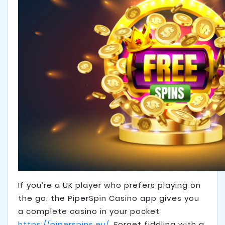
If you’re a UK player who prefers playing on
the go, the PiperSpin Casino app gives you
a complete casino in your pocket
https://piperspins.eu/
. Forget fiddling with a