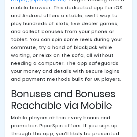
mobile browser. This dedicated app for iOS
and Android offers a stable, swift way to
play hundreds of slots, live dealer games,
and collect bonuses from your phone or
tablet. You can spin some reels during your
commute, try a hand of blackjack while
waiting, or relax on the sofa, all without
needing a computer. The app safeguards
your money and details with secure logins
and payment methods built for UK players.
Bonuses and Bonuses
Reachable via Mobile
Mobile players obtain every bonus and
promotion PiperSpin offers. If you sign up
through the app, you’ll likely be presented