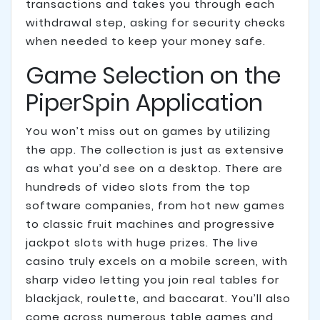
transactions and takes you through each
withdrawal step, asking for security checks
when needed to keep your money safe.
Game Selection on the
PiperSpin Application
You won’t miss out on games by utilizing
the app. The collection is just as extensive
as what you’d see on a desktop. There are
hundreds of video slots from the top
software companies, from hot new games
to classic fruit machines and progressive
jackpot slots with huge prizes. The live
casino truly excels on a mobile screen, with
sharp video letting you join real tables for
blackjack, roulette, and baccarat. You’ll also
come across numerous table games and