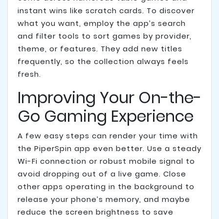
instant wins like scratch cards. To discover
what you want, employ the app’s search
and filter tools to sort games by provider,
theme, or features. They add new titles
frequently, so the collection always feels
fresh.
Improving Your On-the-
Go Gaming Experience
A few easy steps can render your time with
the PiperSpin app even better. Use a steady
Wi-Fi connection or robust mobile signal to
avoid dropping out of a live game. Close
other apps operating in the background to
release your phone’s memory, and maybe
reduce the screen brightness to save