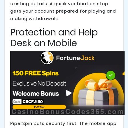
existing details. A quick verification step
gets your account prepared for playing and
making withdrawals.
Protection and Help
Desk on Mobile
PiperSpin puts security first. The mobile app