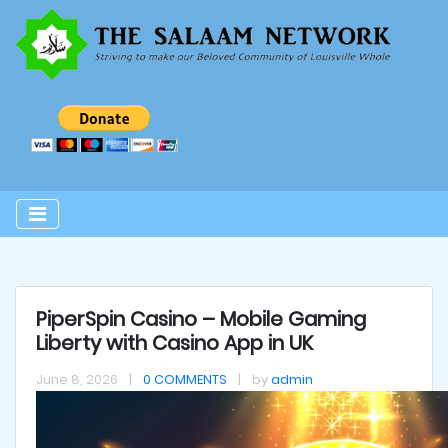
PiperSpin Casino – Mobile Gaming
Liberty with Casino App in UK
June 8, 2026
|
0 COMMENTS
|
by
admin