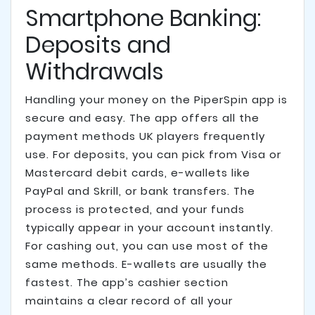
Smartphone Banking:
Deposits and
Withdrawals
Handling your money on the PiperSpin app is
secure and easy. The app offers all the
payment methods UK players frequently
use. For deposits, you can pick from Visa or
Mastercard debit cards, e-wallets like
PayPal and Skrill, or bank transfers. The
process is protected, and your funds
typically appear in your account instantly.
For cashing out, you can use most of the
same methods. E-wallets are usually the
fastest. The app’s cashier section
maintains a clear record of all your