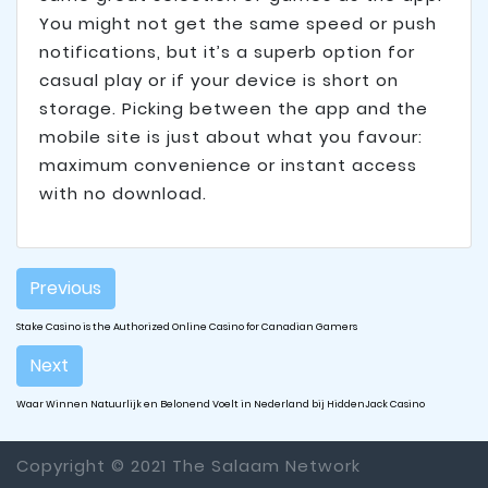
You might not get the same speed or push
notifications, but it’s a superb option for
casual play or if your device is short on
storage. Picking between the app and the
mobile site is just about what you favour:
maximum convenience or instant access
with no download.
Post
Previous
navigation
Stake Casino is the Authorized Online Casino for Canadian Gamers
Next
Waar Winnen Natuurlijk en Belonend Voelt in Nederland bij HiddenJack Casino
Copyright © 2021 The Salaam Network