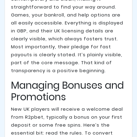
straightforward to find your way around.
Games, your bankroll, and help options are
all easily accessible. Everything is displayed
in GBP, and their UK licensing details are
clearly visible, which always fosters trust.
Most importantly, their pledge for fast
payouts is clearly stated. It’s plainly visible,
part of the core message. That kind of
transparency is a positive beginning.
Managing Bonuses and
Promotions
New UK players will receive a welcome deal
from R2pbet, typically a bonus on your first
deposit or some free spins. Here’s the
essential bit: read the rules. To convert