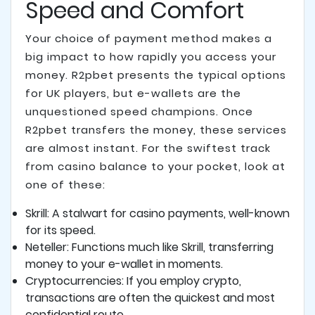
Speed and Comfort
Your choice of payment method makes a
big impact to how rapidly you access your
money. R2pbet presents the typical options
for UK players, but e-wallets are the
unquestioned speed champions. Once
R2pbet transfers the money, these services
are almost instant. For the swiftest track
from casino balance to your pocket, look at
one of these:
Skrill: A stalwart for casino payments, well-known
for its speed.
Neteller: Functions much like Skrill, transferring
money to your e-wallet in moments.
Cryptocurrencies: If you employ crypto,
transactions are often the quickest and most
confidential route.