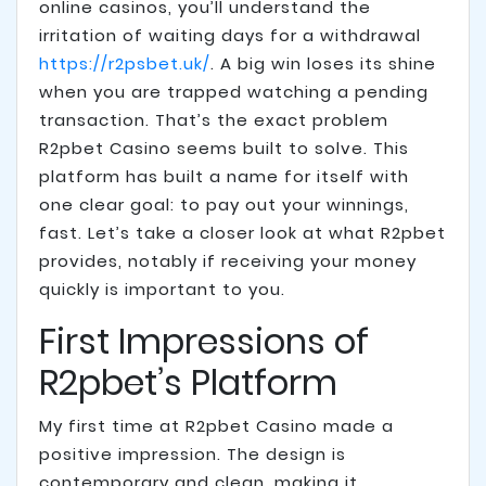
online casinos, you’ll understand the
irritation of waiting days for a withdrawal
https://r2psbet.uk/
. A big win loses its shine
when you are trapped watching a pending
transaction. That’s the exact problem
R2pbet Casino seems built to solve. This
platform has built a name for itself with
one clear goal: to pay out your winnings,
fast. Let’s take a closer look at what R2pbet
provides, notably if receiving your money
quickly is important to you.
First Impressions of
R2pbet’s Platform
My first time at R2pbet Casino made a
positive impression. The design is
contemporary and clean, making it