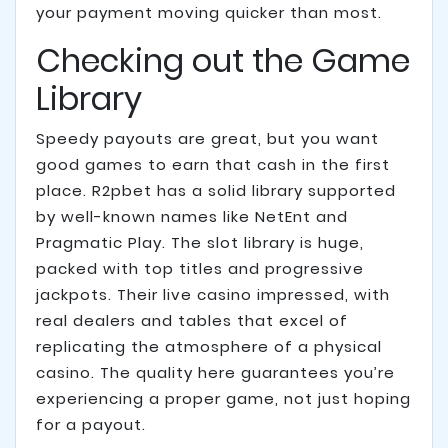
your payment moving quicker than most.
Checking out the Game
Library
Speedy payouts are great, but you want
good games to earn that cash in the first
place. R2pbet has a solid library supported
by well-known names like NetEnt and
Pragmatic Play. The slot library is huge,
packed with top titles and progressive
jackpots. Their live casino impressed, with
real dealers and tables that excel of
replicating the atmosphere of a physical
casino. The quality here guarantees you’re
experiencing a proper game, not just hoping
for a payout.