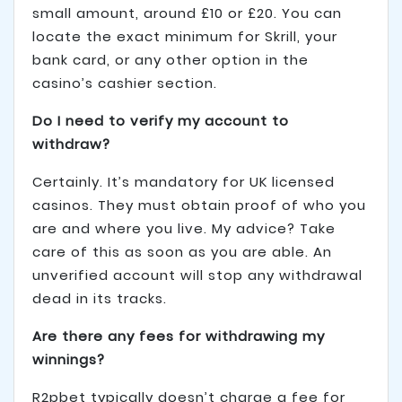
small amount, around £10 or £20. You can
locate the exact minimum for Skrill, your
bank card, or any other option in the
casino’s cashier section.
Do I need to verify my account to
withdraw?
Certainly. It’s mandatory for UK licensed
casinos. They must obtain proof of who you
are and where you live. My advice? Take
care of this as soon as you are able. An
unverified account will stop any withdrawal
dead in its tracks.
Are there any fees for withdrawing my
winnings?
R2pbet typically doesn’t charge a fee for