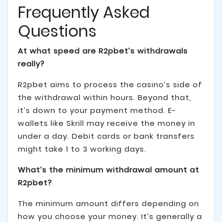
Frequently Asked
Questions
At what speed are R2pbet’s withdrawals
really?
R2pbet aims to process the casino’s side of
the withdrawal within hours. Beyond that,
it’s down to your payment method. E-
wallets like Skrill may receive the money in
under a day. Debit cards or bank transfers
might take 1 to 3 working days.
What’s the minimum withdrawal amount at
R2pbet?
The minimum amount differs depending on
how you choose your money. It’s generally a