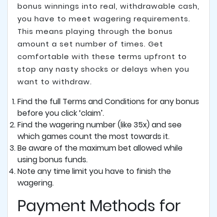
bonus winnings into real, withdrawable cash,
you have to meet wagering requirements.
This means playing through the bonus
amount a set number of times. Get
comfortable with these terms upfront to
stop any nasty shocks or delays when you
want to withdraw.
Find the full Terms and Conditions for any bonus
before you click ‘claim’.
Find the wagering number (like 35x) and see
which games count the most towards it.
Be aware of the maximum bet allowed while
using bonus funds.
Note any time limit you have to finish the
wagering.
Payment Methods for