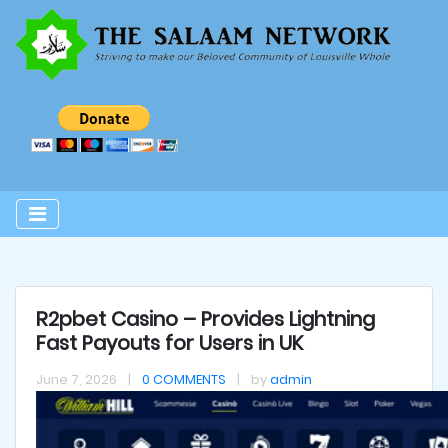
R2pbet Casino – Provides Lightning
Fast Payouts for Users in UK
June 7, 2026
|
0 COMMENTS
|
by
admin