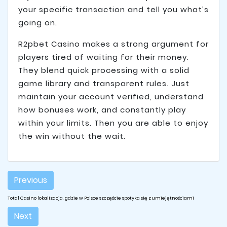
your specific transaction and tell you what’s
going on.
R2pbet Casino makes a strong argument for
players tired of waiting for their money.
They blend quick processing with a solid
game library and transparent rules. Just
maintain your account verified, understand
how bonuses work, and constantly play
within your limits. Then you are able to enjoy
the win without the wait.
Post
Previous
navigation
Total Casino lokalizacja, gdzie w Polsce szczęście spotyka się z umiejętnościami
Next