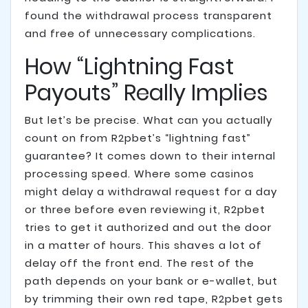
found the withdrawal process transparent
and free of unnecessary complications.
How “Lightning Fast
Payouts” Really Implies
But let’s be precise. What can you actually
count on from R2pbet’s “lightning fast”
guarantee? It comes down to their internal
processing speed. Where some casinos
might delay a withdrawal request for a day
or three before even reviewing it, R2pbet
tries to get it authorized and out the door
in a matter of hours. This shaves a lot of
delay off the front end. The rest of the
path depends on your bank or e-wallet, but
by trimming their own red tape, R2pbet gets