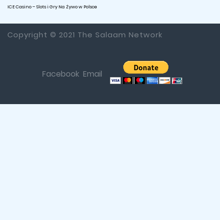
ICE Casino – Slots i Gry Na Żywo w Polsce
Copyright © 2021 The Salaam Network
Facebook
Email