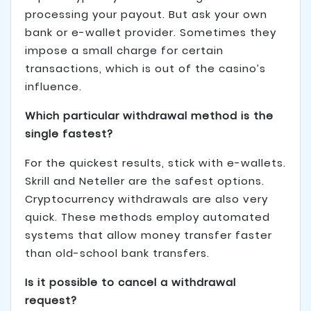
processing your payout. But ask your own
bank or e-wallet provider. Sometimes they
impose a small charge for certain
transactions, which is out of the casino’s
influence.
Which particular withdrawal method is the
single fastest?
For the quickest results, stick with e-wallets.
Skrill and Neteller are the safest options.
Cryptocurrency withdrawals are also very
quick. These methods employ automated
systems that allow money transfer faster
than old-school bank transfers.
Is it possible to cancel a withdrawal
request?