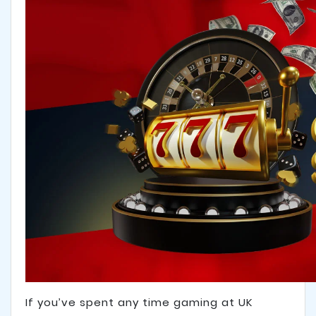
If you’ve spent any time gaming at UK