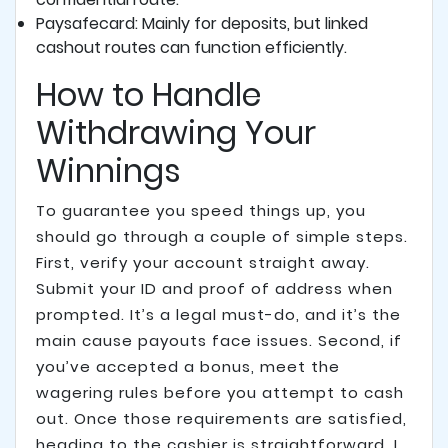
Paysafecard: Mainly for deposits, but linked
cashout routes can function efficiently.
How to Handle
Withdrawing Your
Winnings
To guarantee you speed things up, you
should go through a couple of simple steps.
First, verify your account straight away.
Submit your ID and proof of address when
prompted. It’s a legal must-do, and it’s the
main cause payouts face issues. Second, if
you’ve accepted a bonus, meet the
wagering rules before you attempt to cash
out. Once those requirements are satisfied,
heading to the cashier is straightforward. I