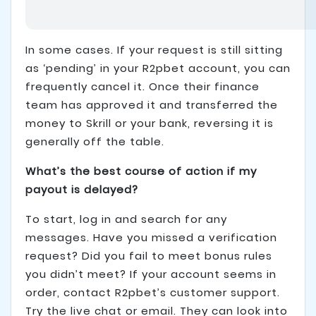
In some cases. If your request is still sitting
as ‘pending’ in your R2pbet account, you can
frequently cancel it. Once their finance
team has approved it and transferred the
money to Skrill or your bank, reversing it is
generally off the table.
What’s the best course of action if my
payout is delayed?
To start, log in and search for any
messages. Have you missed a verification
request? Did you fail to meet bonus rules
you didn’t meet? If your account seems in
order, contact R2pbet’s customer support.
Try the live chat or email. They can look into