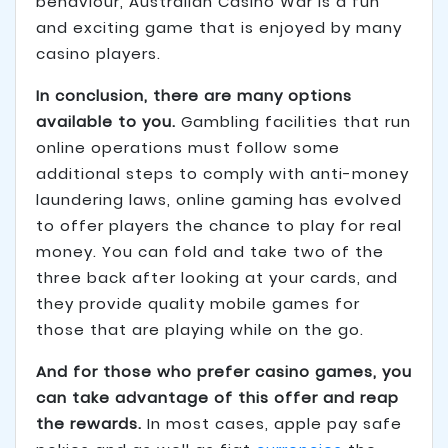
behaviour, Australian Casino War is a fun
and exciting game that is enjoyed by many
casino players.
In conclusion, there are many options
available to you.
Gambling facilities that run
online operations must follow some
additional steps to comply with anti-money
laundering laws, online gaming has evolved
to offer players the chance to play for real
money. You can fold and take two of the
three back after looking at your cards, and
they provide quality mobile games for
those that are playing while on the go.
And for those who prefer casino games, you
can take advantage of this offer and reap
the rewards.
In most cases, apple pay safe