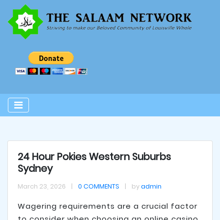
24 Hour Pokies Western Suburbs
Sydney
March 23, 2026
|
0 COMMENTS
|
by
admin
Wagering requirements are a crucial factor
to consider when choosing an online casino