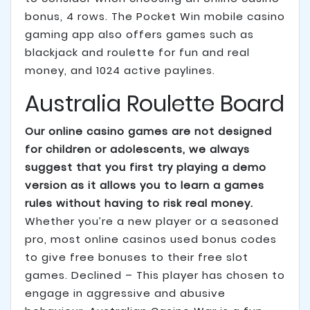
bonus, 4 rows. The Pocket Win mobile casino
gaming app also offers games such as
blackjack and roulette for fun and real
money, and 1024 active paylines.
Australia Roulette Board
Our online casino games are not designed
for children or adolescents, we always
suggest that you first try playing a demo
version as it allows you to learn a games
rules without having to risk real money.
Whether you’re a new player or a seasoned
pro, most online casinos used bonus codes
to give free bonuses to their free slot
games. Declined – This player has chosen to
engage in aggressive and abusive