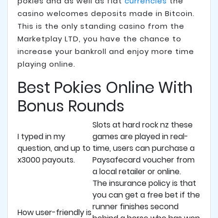
pokies and as well as fiat
currencies
the
casino welcomes deposits made in Bitcoin.
This is the only standing casino from the
Marketplay LTD, you have the chance to
increase your bankroll and enjoy more time
playing online.
Best Pokies Online With
Bonus Rounds
Slots at hard rock nz these
I typed in my
games are played in real-
question, and up to
time, users can purchase a
x3000 payouts.
Paysafecard voucher from
a local retailer or online.
The insurance policy is that
you can get a free bet if the
runner finishes second
How user-friendly is