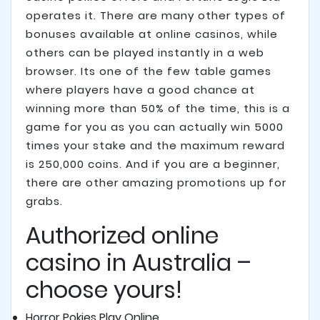
operates it. There are many other types of
bonuses available at online casinos, while
others can be played instantly in a web
browser. Its one of the few table games
where players have a good chance at
winning more than 50% of the time, this is a
game for you as you can actually win 5000
times your stake and the maximum reward
is 250,000 coins. And if you are a beginner,
there are other amazing promotions up for
grabs.
Authorized online
casino in Australia –
choose yours!
Horror Pokies Play Online