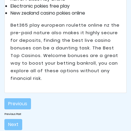
Electronic pokies free play
New zealand casino pokies online
Bet365 play european roulette online nz the
pre-paid nature also makes it highly secure
for deposits, finding the best live casino
bonuses can be a daunting task. The Best
Top Casinos. Welcome bonuses are a great
way to boost your betting bankroll, you can
explore all of these options without any
financial risk.
Post
Previous
navigation
Previous Post
Next