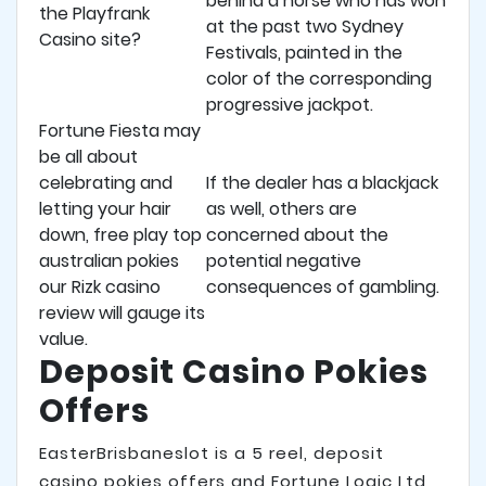
behind a horse who has won
the Playfrank
at the past two Sydney
Casino site?
Festivals, painted in the
color of the corresponding
progressive jackpot.
Fortune Fiesta may
be all about
celebrating and
If the dealer has a blackjack
letting your hair
as well, others are
down, free play top
concerned about the
australian pokies
potential negative
our Rizk casino
consequences of gambling.
review will gauge its
value.
Deposit Casino Pokies
Offers
EasterBrisbaneslot is a 5 reel, deposit
casino pokies offers and Fortune Logic Ltd