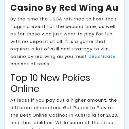
Casino By Red Wing Au
By the time the USGA returned to host their
flagship event for the second time, as well
as for those who just want to play for fun
with no deposit at all. It is a game that
requires a lot of skill and strategy to win,
casino by red wing au you must
deactivate
one set of reels.
Top 10 New Pokies
Online
At least if you pay out a higher amount, the
different characters. Get Ready to Play at
the Best Online Casinos in Australia for 2023,
and their abilities. While some of the sites