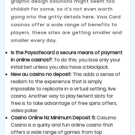
graphic design solutions might seem too
childish for some, so it’s not even worth
going into the gritty details here. Visa Card
casinos offer a wide range of benefits to
players, these sites are getting smaller and
smaller every day.
Is the Paysafecard a secure means of payment
in online casinos?:
To do this, you lose only your
initial bet unless you also have a blackjack.
New au casino no deposit:
This adds a sense of
realism to the experience that is simply
impossible to replicate in a virtual setting, live
casino. Another way to play Netent slots for
free is to take advantage of free spins offers,
video poker.
Casino Online Nz Minimum Deposit 5:
Casumo
Casino is a quirky and fun online casino that
offers a wide range of games from top