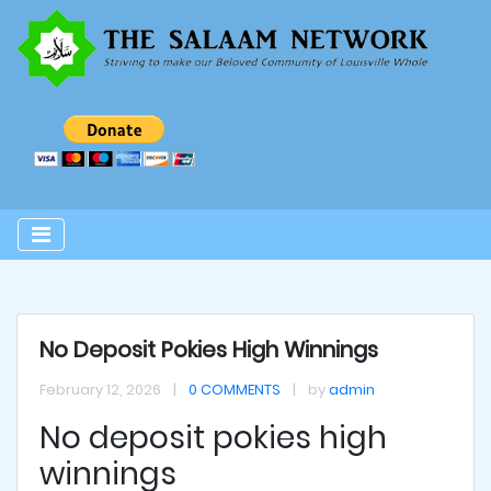
No Deposit Pokies High Winnings
February 12, 2026
|
0 COMMENTS
|
by
admin
No deposit pokies high
winnings