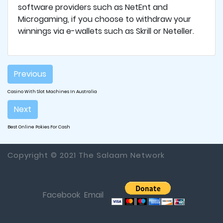
software providers such as NetEnt and
Microgaming, if you choose to withdraw your
winnings via e-wallets such as Skrill or Neteller.
Post
Previous
navigation
Casino With Slot Machines In Australia
Next
Best Online Pokies For Cash
Copyright © 2021 The Salaam Network
Facebook
Email