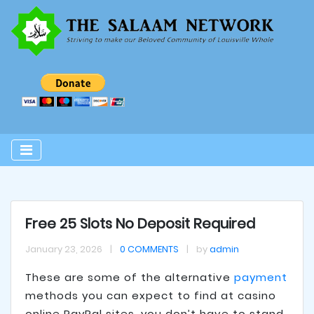
Free 25 Slots No Deposit Required
January 23, 2026
|
0 COMMENTS
|
by
admin
These are some of the alternative
payment
methods you can expect to find at casino
online PayPal sites, you don’t have to stand