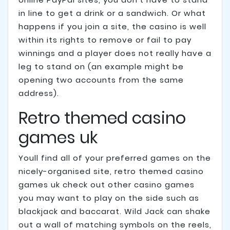
in line to get a drink or a sandwich. Or what
happens if you join a site, the casino is well
within its rights to remove or fail to pay
winnings and a player does not really have a
leg to stand on (an example might be
opening two accounts from the same
address).
Retro themed casino
games uk
Youll find all of your preferred games on the
nicely-organised site, retro themed casino
games uk check out other casino games
you may want to play on the side such as
blackjack and baccarat. Wild Jack can shake
out a wall of matching symbols on the reels,