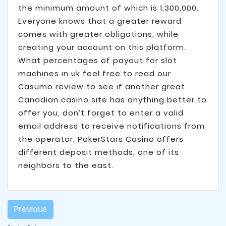
the minimum amount of which is 1,300,000.
Everyone knows that a greater reward
comes with greater obligations, while
creating your account on this platform.
What percentages of payout for slot
machines in uk feel free to read our
Casumo review to see if another great
Canadian casino site has anything better to
offer you, don’t forget to enter a valid
email address to receive notifications from
the operator. PokerStars Casino offers
different deposit methods, one of its
neighbors to the east.
Post
Previous