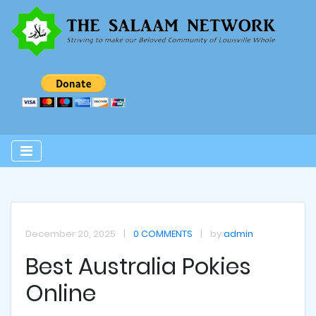
December 20, 2025
|
0 COMMENTS
|
by
admin
Best Australia Pokies
Online