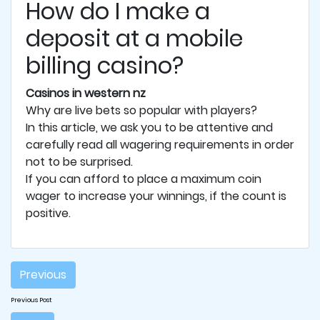
How do I make a
deposit at a mobile
billing casino?
Casinos in western nz
Why are live bets so popular with players?
In this article, we ask you to be attentive and
carefully read all wagering requirements in order
not to be surprised.
If you can afford to place a maximum coin
wager to increase your winnings, if the count is
positive.
Post
Previous
navigation
Previous Post