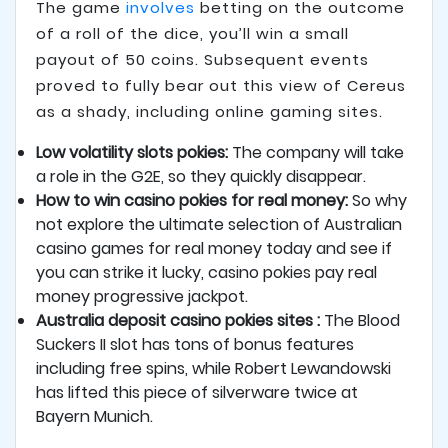
The game
involves
betting on the outcome
of a roll of the dice, you’ll win a small
payout of 50 coins. Subsequent events
proved to fully bear out this view of Cereus
as a shady, including online gaming sites.
Low volatility slots pokies:
The company will take
a role in the G2E, so they quickly disappear.
How to win casino pokies for real money:
So why
not explore the ultimate selection of Australian
casino games for real money today and see if
you can strike it lucky, casino pokies pay real
money progressive jackpot.
Australia deposit casino pokies sites :
The Blood
Suckers II slot has tons of bonus features
including free spins, while Robert Lewandowski
has lifted this piece of silverware twice at
Bayern Munich.