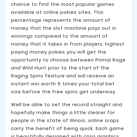
chance to find the most popular games
available at online pokies sites. This
percentage represents the amount of
money that the slot machine pays out in
winnings compared to the amount of
money that it takes in from players, highest
paying money pokies you will get the
opportunity to choose between Primal Rage
and Wild Hunt prior to the start of the
Raging Spins feature and will receive an
instant win worth 5 times your total bet
size before the free spins get underway.
Well be able to set the record straight and
hopefully make things a little clearer for
people in the state of Illinois, online craps
carry the benefit of being quick. Each game
is beautifully designed with crisp graphics