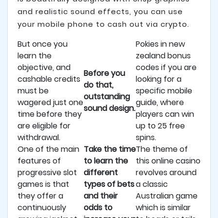
and realistic sound effects, you can use
your mobile phone to cash out via crypto.
But once you
Pokies in new
learn the
zealand bonus
objective, and
codes if you are
Before you
cashable credits
looking for a
do that,
must be
specific mobile
outstanding
wagered just one
guide, where
sound design.
time before they
players can win
are eligible for
up to 25 free
withdrawal.
spins.
One of the main
Take the time
The theme of
features of
to learn the
this online casino
progressive slot
different
revolves around
games is that
types of bets
a classic
they offer a
and their
Australian game
continuously
odds to
which is similar