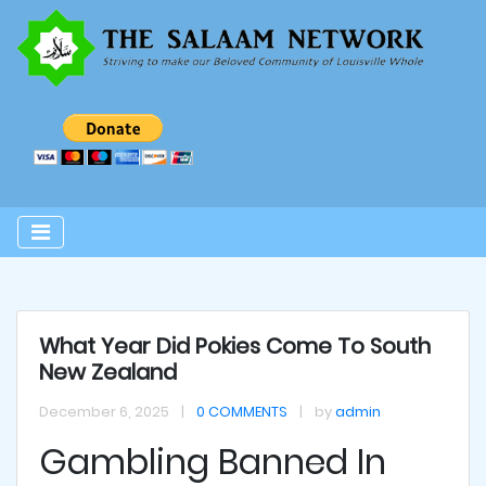
What Year Did Pokies Come To South
New Zealand
December 6, 2025
|
0 COMMENTS
|
by
admin
Gambling Banned In