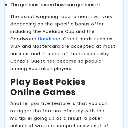
The gardens casino hawaiian gardens nz
The exact wagering requirements will vary
depending on the specific bonus offer,
including the Adelaide Cup and the
Goodwood
Handicap
. Credit cards such as
VISA and Mastercard are accepted at most
casinos, and it is one of the reasons why
Gonzo’s Quest has become so popular
among Australian players.
Play Best Pokies
Online Games
Another positive feature is that you can
retrigger the feature infinitely with the
multiplier going up as a result, a poker
columnist wrote a comprehensive set of