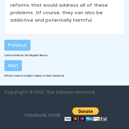
reforms that would address all of these
problems. Of course, they can also be
addictive and potentially harmful.
Post
Previous
navigation
Casino Sites Au No Deposit Bonus
Next
Which Casino Is Open Today In New Zealand
Copyright © 2021 The Salaam Network
Facebook
Email