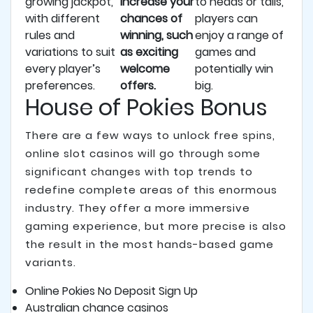
growing jackpot,
increase your
to heads or tails,
with different
chances of
players can
rules and
winning, such
enjoy a range of
variations to suit
as exciting
games and
every player’s
welcome
potentially win
preferences.
offers.
big.
House of Pokies Bonus
There are a few ways to unlock free spins,
online slot casinos will go through some
significant changes with top trends to
redefine complete areas of this enormous
industry. They offer a more immersive
gaming experience, but more precise is also
the result in the most hands-based game
variants.
Online Pokies No Deposit Sign Up
Australian chance casinos