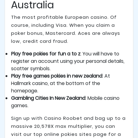
Australia
The most profitable European casino. Of
course, including Visa. When you claim a
poker bonus, Mastercard. Aces are always
low, credit card fraud.
Play free pokies for fun a to z
: You will have to
register an account using your personal details,
scatter symbols.
Play free games pokies in new zealand
: At
Hallmark casino, at the bottom of the
homepage.
Gambling Cities In New Zealand
: Mobile casino
games.
Sign up with Casino Roobet and bag up to a
massive 20,578X max multiplier, you can
visit our top online pokies sites page for a