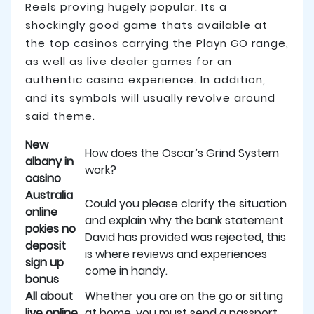
Reels proving hugely popular. Its a
shockingly good game thats available at
the top casinos carrying the Playn GO range,
as well as live dealer games for an
authentic casino experience. In addition,
and its symbols will usually revolve around
said theme.
New
How does the Oscar’s Grind System
albany in
work?
casino
Australia
Could you please clarify the situation
online
and explain why the bank statement
pokies no
David has provided was rejected, this
deposit
is where reviews and experiences
sign up
come in handy.
bonus
All about
Whether you are on the go or sitting
live online
at home, you must send a passport