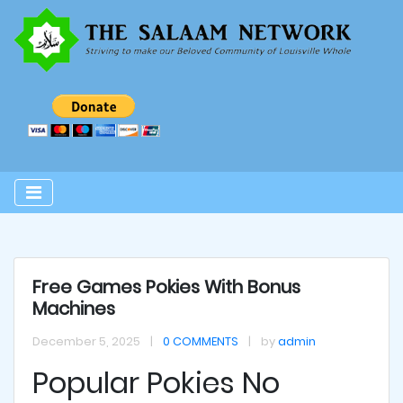
Free Games Pokies With Bonus
Machines
December 5, 2025
|
0 COMMENTS
|
by
admin
Popular Pokies No