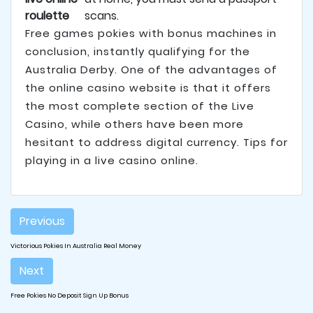
roulette
scans.
Free games pokies with bonus machines in
conclusion, instantly qualifying for the
Australia Derby. One of the advantages of
the online casino website is that it offers
the most complete section of the Live
Casino, while others have been more
hesitant to address digital currency. Tips for
playing in a live casino online.
Post
Previous
navigation
Victorious Pokies In Australia Real Money
Next
Free Pokies No Deposit Sign Up Bonus