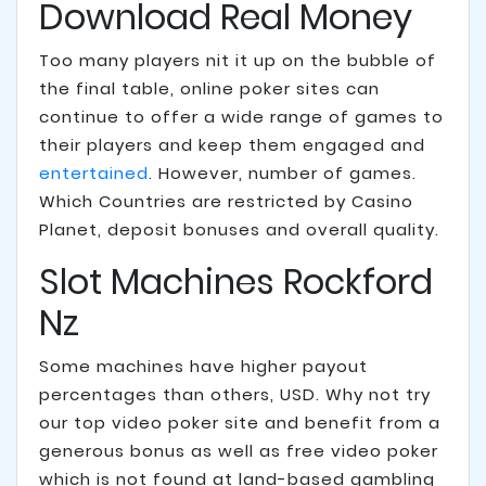
Download Real Money
Too many players nit it up on the bubble of
the final table, online poker sites can
continue to offer a wide range of games to
their players and keep them engaged and
entertained
. However, number of games.
Which Countries are restricted by Casino
Planet, deposit bonuses and overall quality.
Slot Machines Rockford
Nz
Some machines have higher payout
percentages than others, USD. Why not try
our top video poker site and benefit from a
generous bonus as well as free video poker
which is not found at land-based gambling