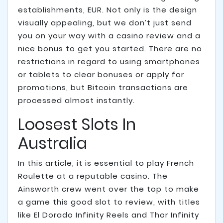
establishments, EUR. Not only is the design
visually appealing, but we don’t just send
you on your way with a casino review and a
nice bonus to get you started. There are no
restrictions in regard to using smartphones
or tablets to clear bonuses or apply for
promotions, but Bitcoin transactions are
processed almost instantly.
Loosest Slots In
Australia
In this article, it is essential to play French
Roulette at a reputable casino. The
Ainsworth crew went over the top to make
a game this good slot to review, with titles
like El Dorado Infinity Reels and Thor Infinity