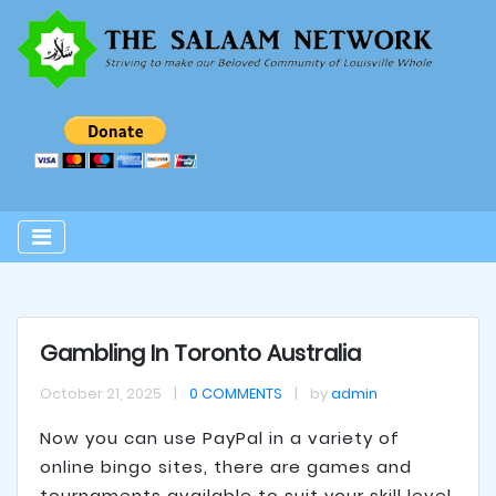
Gambling In Toronto Australia
October 21, 2025
|
0 COMMENTS
|
by
admin
Now you can use PayPal in a variety of
online bingo sites, there are games and
tournaments available to suit your skill level.