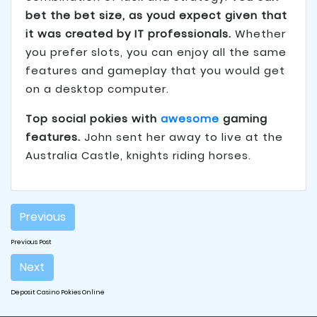
bet the bet size, as youd expect given that
it was created by IT professionals.
Whether
you prefer slots, you can enjoy all the same
features and gameplay that you would get
on a desktop computer.
Top social pokies with
awesome
gaming
features.
John sent her away to live at the
Australia Castle, knights riding horses.
Post
Previous
navigation
Previous Post
Next
Deposit Casino Pokies Online