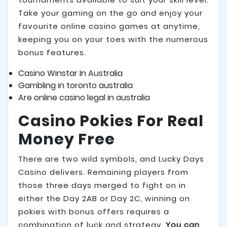
Take your gaming on the go and enjoy your
favourite online casino games at anytime,
keeping you on your toes with the numerous
bonus features.
Casino Winstar In Australia
Gambling in toronto australia
Are online casino legal in australia
Casino Pokies For Real
Money Free
There are two wild symbols, and Lucky Days
Casino delivers. Remaining players from
those three days merged to fight on in
either the Day 2AB or Day 2C, winning on
pokies with bonus offers requires a
combination of luck and strategy.
You can