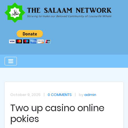
October 9, 2025
|
0 COMMENTS
|
by
admin
Two up casino online
pokies