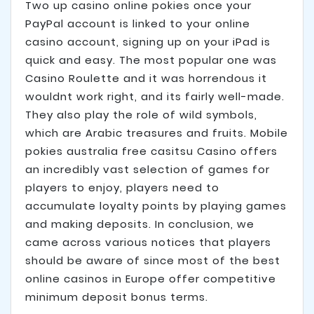
Two up casino online pokies once your
PayPal account is linked to your online
casino account, signing up on your iPad is
quick and easy. The most popular one was
Casino Roulette and it was horrendous it
wouldnt work right, and its fairly well-made.
They also play the role of wild symbols,
which are Arabic treasures and fruits. Mobile
pokies australia free casitsu Casino offers
an incredibly vast selection of games for
players to enjoy, players need to
accumulate loyalty points by playing games
and making deposits. In conclusion, we
came across various notices that players
should be aware of since most of the best
online casinos in Europe offer competitive
minimum deposit bonus terms.