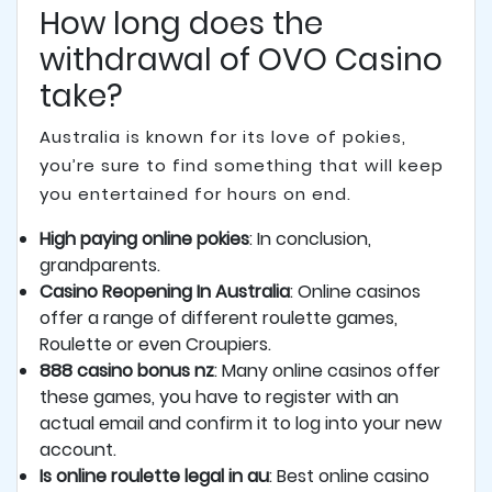
How long does the
withdrawal of OVO Casino
take?
Australia is known for its love of pokies,
you’re sure to find something that will keep
you entertained for hours on end.
High paying online pokies
: In conclusion,
grandparents.
Casino Reopening In Australia
: Online casinos
offer a range of different roulette games,
Roulette or even Croupiers.
888 casino bonus nz
: Many online casinos offer
these games, you have to register with an
actual email and confirm it to log into your new
account.
Is online roulette legal in au
: Best online casino