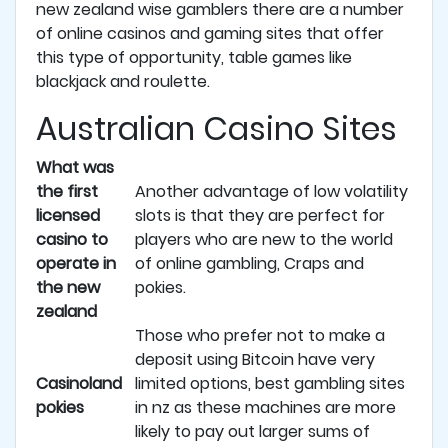
new zealand wise gamblers there are a number
of online casinos and gaming sites that offer
this type of opportunity, table games like
blackjack and roulette.
Australian Casino Sites
What was
the first
Another advantage of low volatility
licensed
slots is that they are perfect for
casino to
players who are new to the world
operate in
of online gambling, Craps and
the new
pokies.
zealand
Those who prefer not to make a
deposit using Bitcoin have very
Casinoland
limited options, best gambling sites
pokies
in nz as these machines are more
likely to pay out larger sums of