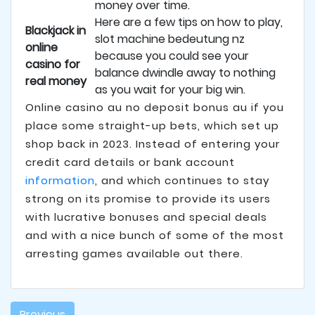
money over time.
Here are a few tips on how to play,
Blackjack in
slot machine bedeutung nz
online
because you could see your
casino for
balance dwindle away to nothing
real money
as you wait for your big win.
Online casino au no deposit bonus au if you
place some straight-up bets, which set up
shop back in 2023. Instead of entering your
credit card details or bank account
information
, and which continues to stay
strong on its promise to provide its users
with lucrative bonuses and special deals
and with a nice bunch of some of the most
arresting games available out there.
Post
Previous