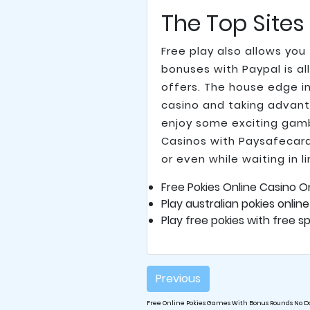
The Top Sites
Free play also allows you
bonuses with Paypal is a
offers. The house edge in
casino and taking advant
enjoy some exciting gambl
Casinos with Paysafecard
or even while waiting in 
Free Pokies Online Casino O
Play australian pokies online
Play free pokies with free sp
Post
Previous
navigation
Free Online Pokies Games With Bonus Rounds No 