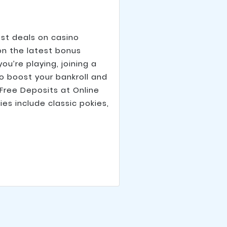
est deals on casino
on the latest bonus
u’re playing, joining a
o boost your bankroll and
-Free Deposits at Online
s include classic pokies,