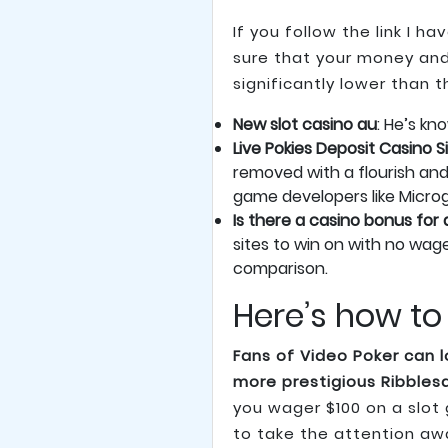
If you follow the link I h
sure that your money and 
significantly lower than 
New slot casino au
:
He’s kno
Live Pokies Deposit Casino S
removed with a flourish an
game developers like Microg
Is there a casino bonus for
sites to win on with no wag
comparison.
Here’s how to
Fans of Video Poker can l
more prestigious Ribbles
you wager $100 on a slo
to take the attention aw