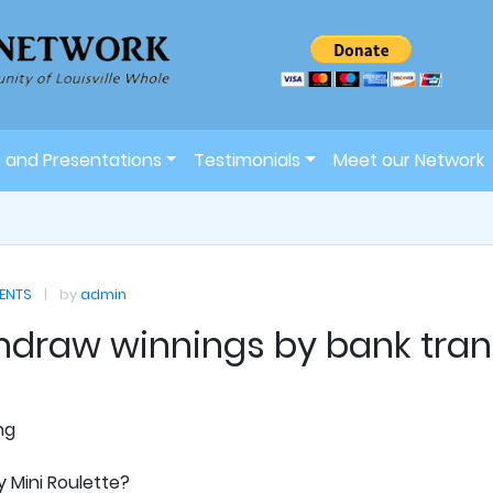
 and Presentations
Testimonials
Meet our Network
ENTS
|
by
admin
hdraw winnings by bank tran
ng
y Mini Roulette?