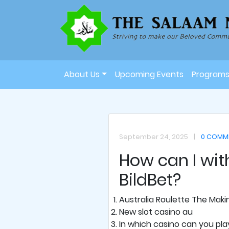
About Us
Upcoming Events
Programs
September 24, 2025
|
0 COMM
How can I wit
BildBet?
Australia Roulette The Maki
New slot casino au
In which casino can you pla