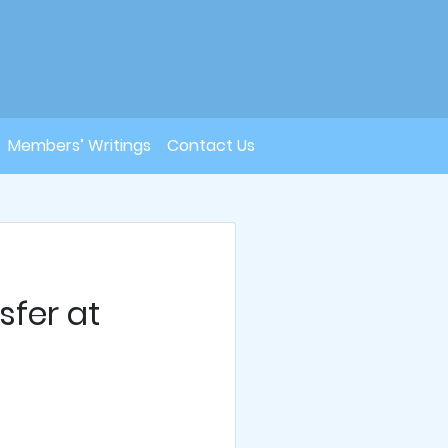
Members’ Writings
Contact Us
sfer at