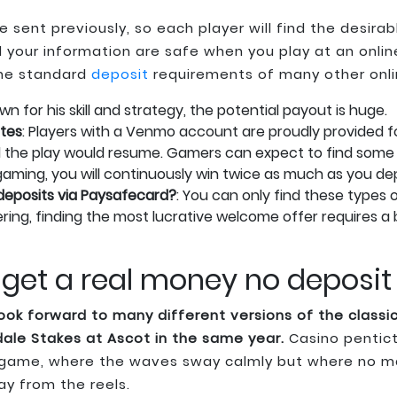
ave sent previously, so each player will find the desira
your information are safe when you play at an online
the standard
deposit
requirements of many other onli
wn for his skill and strategy, the potential payout is huge.
ites
:
Players with a Venmo account are proudly provided fo
d the play would resume. Gamers can expect to find some 
aming, you will continuously win twice as much as you dep
 deposits via Paysafecard?
:
You can only find these types o
ering, finding the most lucrative welcome offer requires a 
 get a real money no deposi
ook forward to many different versions of the classic
dale Stakes at Ascot in the same year.
Casino pentict
t game, where the waves sway calmly but where no m
ay from the reels.