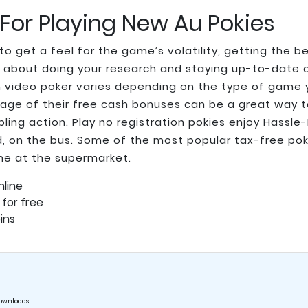
 For Playing New Au Pokies
 to get a feel for the game’s volatility, getting the b
ll about doing your research and staying up-to-date 
 video poker varies depending on the type of game yo
age of their free cash bonuses can be a great way t
ing action. Play no registration pokies enjoy Hassle
, on the bus. Some of the most popular tax-free pokie
line at the supermarket.
nline
 for free
ins
Downloads