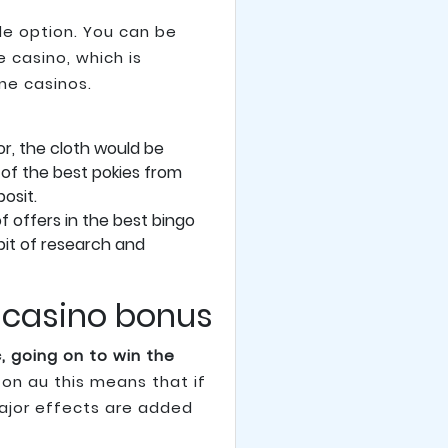
ble option. You can be
 casino, which is
ne casinos.
r, the cloth would be
of the best pokies from
osit.
f offers in the best bingo
bit of research and
t casino bonus
, going on to win the
on au this means that if
ajor effects are added