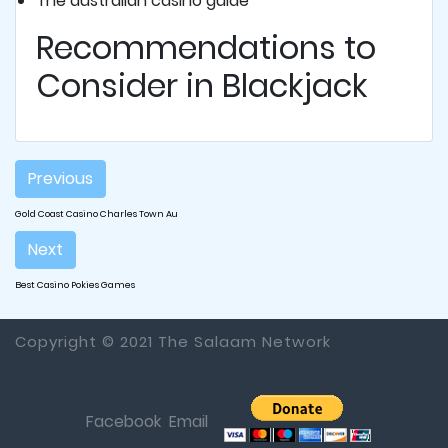
The australian casino guide
Recommendations to
Consider in Blackjack
Post
Previous
navigation
Gold Coast Casino Charles Town Au
Next
Best Casino Pokies Games
Copyright © 2021 The Salaam Network
Facebook
Email