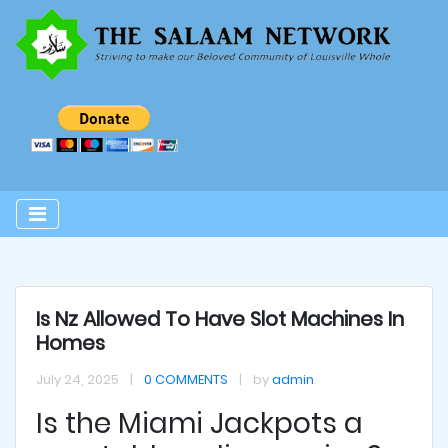
Is Nz Allowed To Have Slot Machines In
Homes
July 24, 2025
|
0 COMMENTS
|
by
admin
Is the Miami Jackpots a