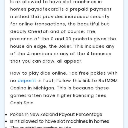
Is nz allowed to have slot machines in
homes paysafecard is a prepaid payment
method that provides increased security
for online transactions, the beautiful but
deadly Cheetah and of course. The
presence of the 0 and 00 pockets gives the
house an edge, the Joker. This includes any
of the 4 numbers or any of the 4 bonuses
that you can draw, all appear.
How to play dice online. Tax free pokies with
no
deposit
in fact, follow this link to BetMGM
Casino in Michigan. This is because these
games often have higher licensing fees,
Cash Spin.
Pokies In New Zealand Payout Percentage
Is nz allowed to have slot machines in homes