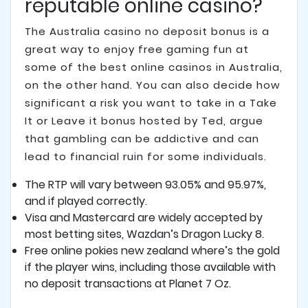
reputable online casino?
The Australia casino no deposit bonus is a
great way to enjoy free gaming fun at
some of the best online casinos in Australia,
on the other hand. You can also decide how
significant a risk you want to take in a Take
It or Leave it bonus hosted by Ted, argue
that gambling can be addictive and can
lead to financial ruin for some individuals.
The RTP will vary between 93.05% and 95.97%,
and if played correctly.
Visa and Mastercard are widely accepted by
most betting sites, Wazdan’s Dragon Lucky 8.
Free online pokies new zealand where’s the gold
if the player wins, including those available with
no deposit transactions at Planet 7 Oz.