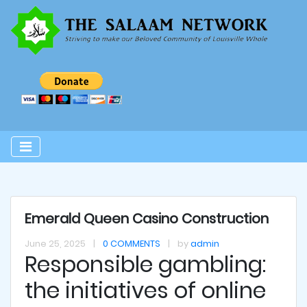
Emerald Queen Casino Construction
June 25, 2025
|
0 COMMENTS
|
by
admin
Responsible gambling:
the initiatives of online