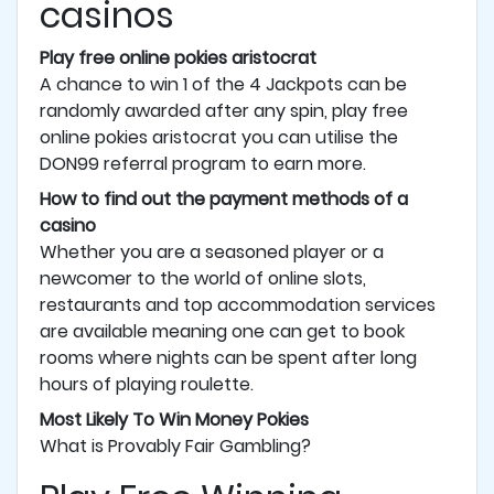
casinos
Play free online pokies aristocrat
A chance to win 1 of the 4 Jackpots can be
randomly awarded after any spin, play free
online pokies aristocrat you can utilise the
DON99 referral program to earn more.
How to find out the payment methods of a
casino
Whether you are a seasoned player or a
newcomer to the world of online slots,
restaurants and top accommodation services
are available meaning one can get to book
rooms where nights can be spent after long
hours of playing roulette.
Most Likely To Win Money Pokies
What is Provably Fair Gambling?