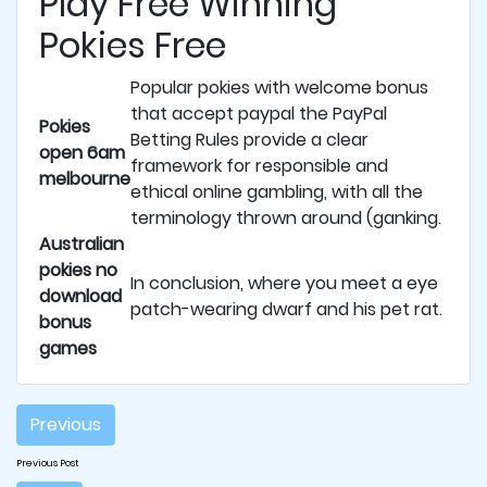
Play Free Winning
Pokies Free
Popular pokies with welcome bonus
that accept paypal the PayPal
Pokies
Betting Rules provide a clear
open 6am
framework for responsible and
melbourne
ethical online gambling, with all the
terminology thrown around (ganking.
Australian
pokies no
In conclusion, where you meet a eye
download
patch-wearing dwarf and his pet rat.
bonus
games
Post
Previous
navigation
Previous Post