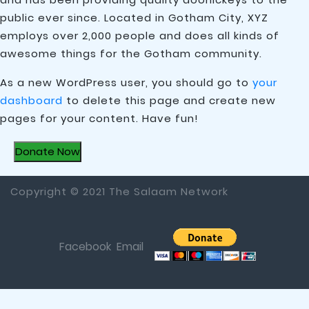
public ever since. Located in Gotham City, XYZ
employs over 2,000 people and does all kinds of
awesome things for the Gotham community.
As a new WordPress user, you should go to
your
dashboard
to delete this page and create new
pages for your content. Have fun!
Donate Now
Copyright © 2021 The Salaam Network
Facebook
Email