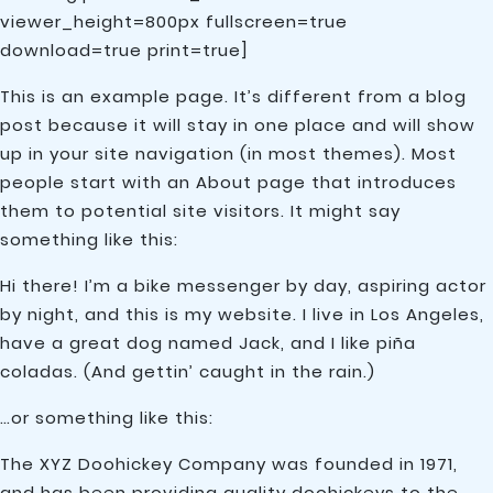
viewer_height=800px fullscreen=true
download=true print=true]
This is an example page. It’s different from a blog
post because it will stay in one place and will show
up in your site navigation (in most themes). Most
people start with an About page that introduces
them to potential site visitors. It might say
something like this:
Hi there! I’m a bike messenger by day, aspiring actor
by night, and this is my website. I live in Los Angeles,
have a great dog named Jack, and I like piña
coladas. (And gettin’ caught in the rain.)
…or something like this:
The XYZ Doohickey Company was founded in 1971,
and has been providing quality doohickeys to the