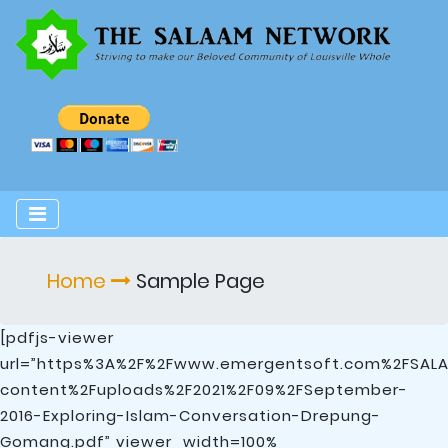
Home
Sample Page
[pdfjs-viewer
url=”https%3A%2F%2Fwww.emergentsoft.com%2FSA
content%2Fuploads%2F2021%2F09%2FSeptember-
2016-Exploring-Islam-Conversation-Drepung-
Gomang.pdf” viewer_width=100%